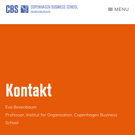
Skip
MENU
to
ILDSJÆLE
main
content
Kontakt
Eva Boxenbaum
Professor, Institut for Organisation, Copenhagen Business
School