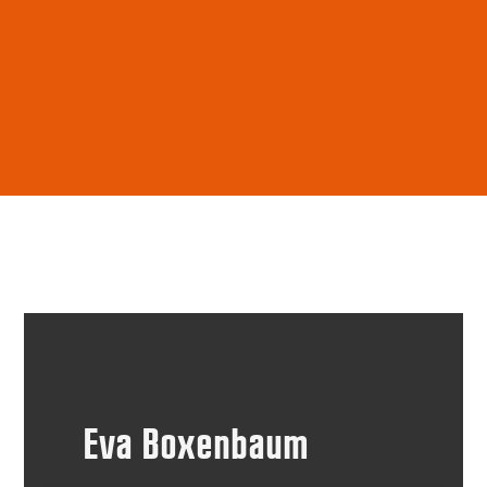
Eva Boxenbaum