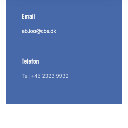
Email
eb.ioa@cbs.dk
Telefon
Tel: +45 2323 9932