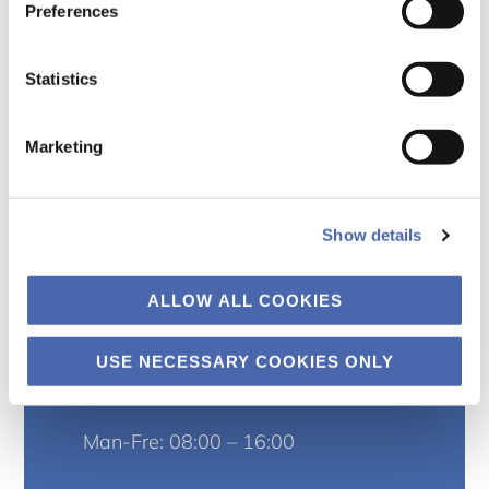
Preferences
Statistics
Marketing
Kontor
Institut for organisation
Show details
Kilevej 14A
ALLOW ALL COOKIES
2000 Frederiksberg
USE NECESSARY COOKIES ONLY
Træffetider
Man-Fre: 08:00 – 16:00