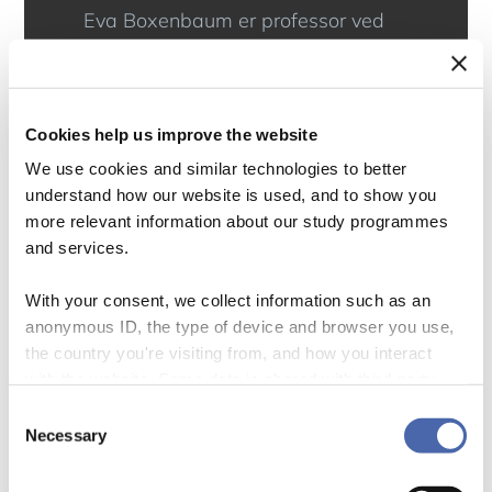
Eva Boxenbaum er professor ved
Institut for Organisation på CBS.
Hun forsker i, hvordan ildsjæle kan
skabe samfundsforandringer
Cookies help us improve the website
gennem nye idéer og praksisser,
We use cookies and similar technologies to better
understand how our website is used, and to show you
Hun har modtaget EliteForsk-prisen
more relevant information about our study programmes
i 2021 for sin forskning og er
and services.
bestyrelsesmedlem for Lousiana
With your consent, we collect information such as an
Museum of Modern Art og fra den
anonymous ID, the type of device and browser you use,
31. januar 2024 også for
the country you're visiting from, and how you interact
with the website. Some data is shared with third-party
Copenhagen Business School.
tools we use for analytics and marketing. It's your choice
Consent
- and you can withdraw your consent at any time using
Necessary
Facebook
Twitter
LinkedIn
Selection
the button in the bottom-right corner.