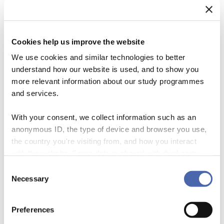
Accordion Panel Tit
el
Cookies help us improve the website
We use cookies and similar technologies to better
Accordion uden fyld
understand how our website is used, and to show you
more relevant information about our study programmes
and services.
Accordion Panel Tit
el
With your consent, we collect information such as an
anonymous ID, the type of device and browser you use,
Accordion Panel Tit
el
the country you're visiting from, and how you interact
with the website. Some data is shared with third-party
tools we use for analytics and marketing. It's your choice
Consent
Accordion Toggle
- and you can withdraw your consent at any time using
Necessary
Selection
the button in the bottom-right corner.
Preferences
Accordion Panel Tit
el