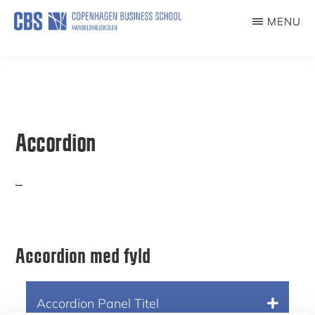
Skip
MENU
to
ILDSJÆLE
main
content
Accordion
Accordion med fyld
Accordion Panel Tit
el