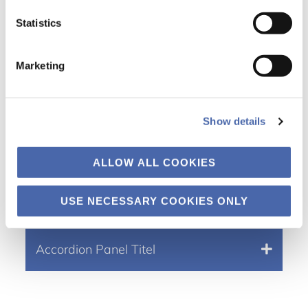
Statistics
Accordion Panel Tit
el
Marketing
Accordion Active state
Show details
Accordion Panel Tit
el
ALLOW ALL COOKIES
Gutentor Simple Tekst
USE NECESSARY COOKIES ONLY
Accordion Panel Tit
el