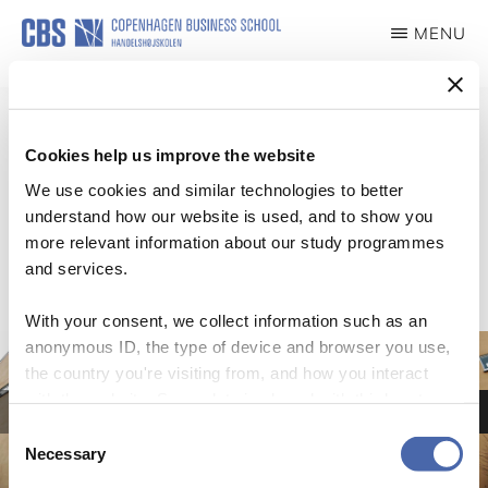
Skip
MENU
to
ILDSJÆLE
main
content
Cookies help us improve the website
We use cookies and similar technologies to better
Slider
understand how our website is used, and to show you
more relevant information about our study programmes
and services.
With your consent, we collect information such as an
anonymous ID, the type of device and browser you use,
Lorem Ipsum
the country you're visiting from, and how you interact
Aliquam finibus sapien eget ex venenatis, id dignissim ante luctus. Morbi a
with the website. Some data is shared with third-party
sodales erat. Curabitur lobortis malesuada ornare. Vivamus posuere convallis
tools we use for analytics and marketing. It's your choice
pharetra.
Consent
- and you can withdraw your consent at any time using
Necessary
Selection
LOREM IPSUM
the button in the bottom-right corner.